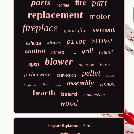
fire
parts
part
heating
replacement
motor
fireplace
vermont
quadrafire
stove
pilot
stoves
exhaust
control
grill
natural
remote
iron
blower
open
rotisserie
burner
pellet
farberware
convection
grate
assembly
lennox
heat
fireplaces
cast
hearth
board
combustion
wood
Fireplace Replacement Parts
Contact Form