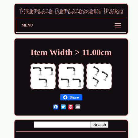
MENU
Item Width > 11.00cm
Share
Email