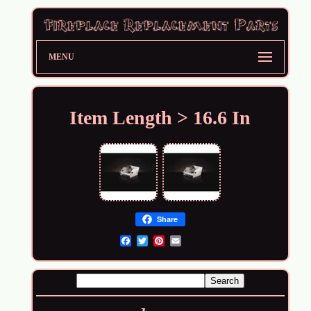
MENU
Item Length > 16.6 In
Share
Email