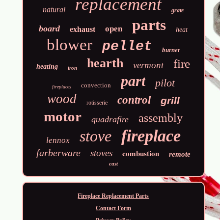
replacement
natural
grate
parts
board
open
exhaust
heat
blower
pellet
burner
hearth
fire
vermont
heating
iron
part
pilot
convection
fireplaces
wood
control
grill
rotisserie
motor
assembly
quadrafire
fireplace
stove
lennox
farberware
stoves
combustion
remote
cast
Fireplace Replacement Parts
Contact Form