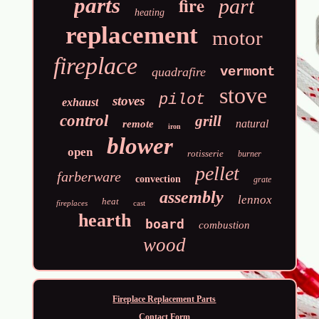
fire
parts
part
heating
replacement
motor
fireplace
vermont
quadrafire
stove
pilot
stoves
exhaust
control
grill
natural
remote
iron
blower
open
rotisserie
burner
pellet
farberware
convection
grate
assembly
lennox
heat
fireplaces
cast
hearth
board
combustion
wood
Fireplace Replacement Parts
Contact Form