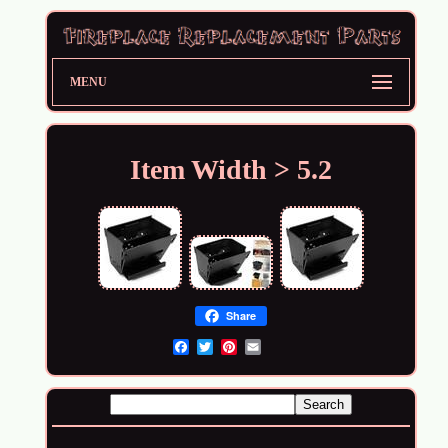
MENU
Item Width > 5.2
Share
Email