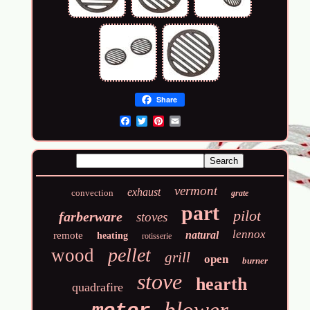
Share
Email
vermont
exhaust
convection
grate
part
pilot
farberware
stoves
lennox
natural
remote
heating
rotisserie
pellet
wood
grill
open
burner
stove
hearth
quadrafire