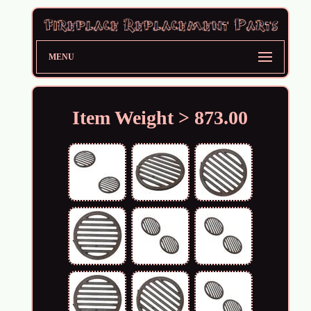
MENU
Item Weight > 873.00