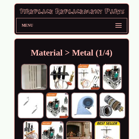
MENU
Material > Metal (1/4)