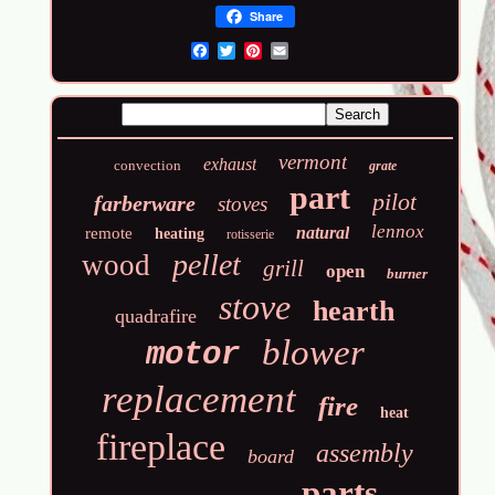
Share
Email
vermont
exhaust
convection
grate
part
pilot
farberware
stoves
lennox
natural
remote
heating
rotisserie
pellet
wood
grill
open
burner
stove
hearth
quadrafire
blower
motor
replacement
fire
heat
fireplace
assembly
board
parts