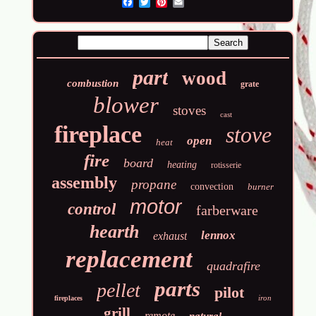
Email
part
wood
combustion
grate
blower
stoves
cast
fireplace
stove
open
heat
fire
board
heating
rotisserie
assembly
propane
convection
burner
motor
control
farberware
hearth
lennox
exhaust
replacement
quadrafire
parts
pellet
pilot
iron
fireplaces
grill
remote