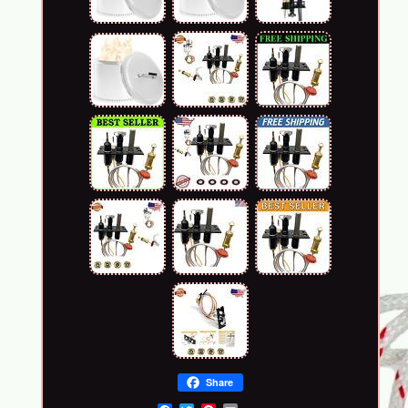
Share