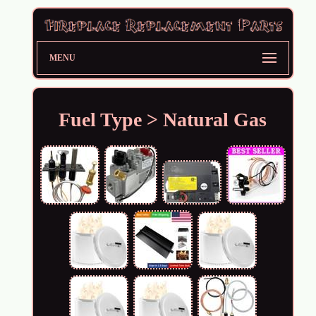
MENU
Fuel Type > Natural Gas