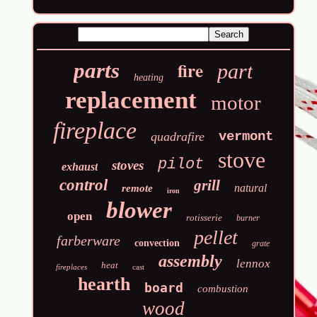
fire
parts
part
heating
replacement
motor
fireplace
vermont
quadrafire
stove
pilot
stoves
exhaust
control
grill
natural
remote
iron
blower
open
rotisserie
burner
pellet
farberware
convection
grate
assembly
lennox
heat
fireplaces
cast
hearth
board
combustion
wood