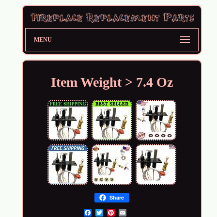
MENU
Item Weight > 7.4 Oz
Share
Email