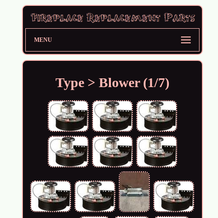
MENU
Type > Blower (1/7)