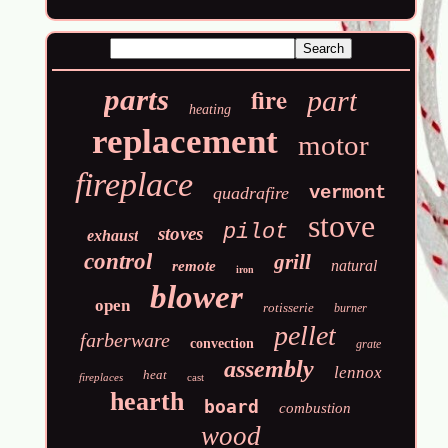
fire
parts
part
heating
replacement
motor
fireplace
vermont
quadrafire
stove
pilot
stoves
exhaust
control
grill
natural
remote
iron
blower
open
rotisserie
burner
pellet
farberware
convection
grate
assembly
lennox
heat
fireplaces
cast
hearth
board
combustion
wood