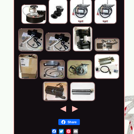
Share
Email