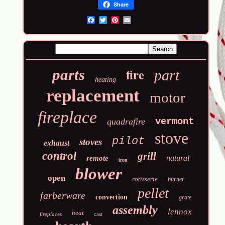
Share
Email
fire
parts
part
heating
replacement
motor
fireplace
vermont
quadrafire
stove
pilot
stoves
exhaust
control
grill
natural
remote
iron
blower
open
rotisserie
burner
pellet
farberware
convection
grate
assembly
lennox
heat
fireplaces
cast