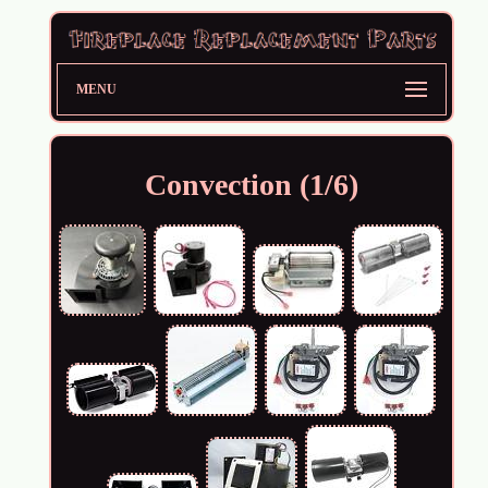
MENU
Convection (1/6)