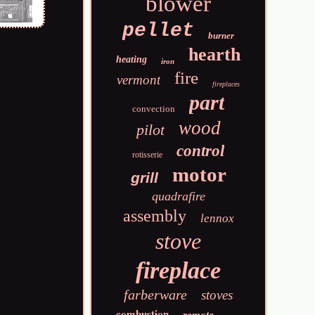
blower
pellet
burner
hearth
heating
iron
fire
vermont
fireplaces
part
convection
wood
pilot
control
rotisserie
motor
grill
quadrafire
assembly
lennox
stove
fireplace
farberware
stoves
combustion