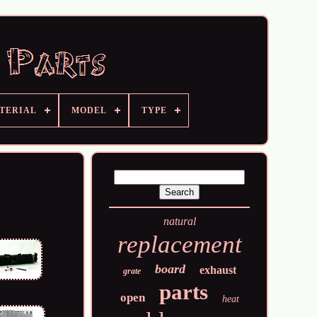
TERIAL
MODEL
TYPE
natural
replacement
board
exhaust
grate
parts
open
heat