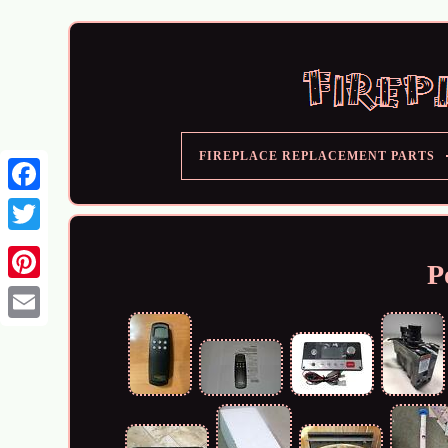
FIREPLACE REPLACEMENT PARTS
P