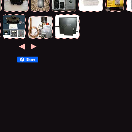
Share