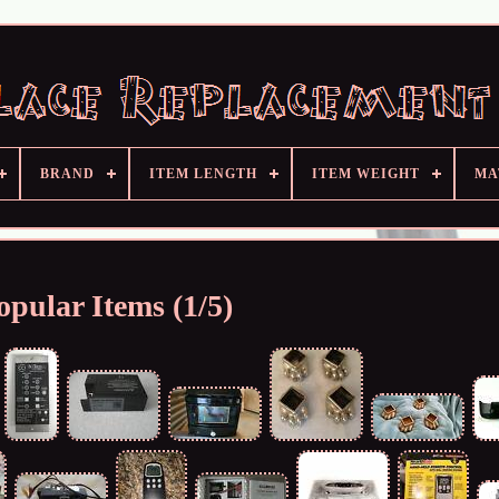
BRAND
ITEM LENGTH
ITEM WEIGHT
MA
opular Items (1/5)