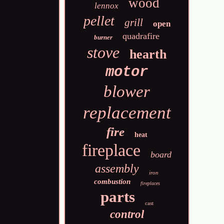
wood
lennox
pellet
grill
open
quadrafire
burner
stove
hearth
motor
blower
replacement
fire
heat
fireplace
board
assembly
iron
combustion
fireplaces
parts
cast
control