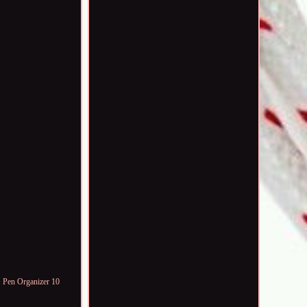
 Pen Organizer 10