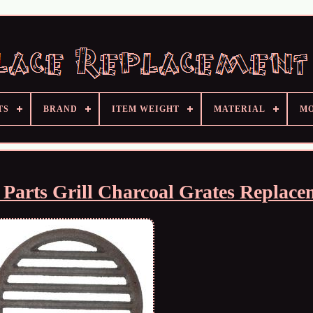
TS
BRAND
ITEM WEIGHT
MATERIAL
M
e Parts Grill Charcoal Grates Replace