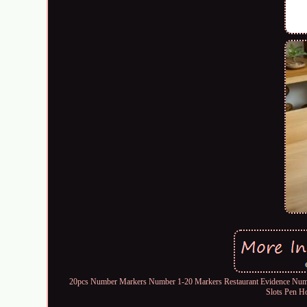
20pcs Number Markers Number 1-20 Markers Restaurant Evidence Numbe
Slots Pen H