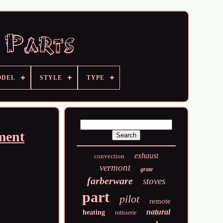
ODEL
STYLE
TYPE
ment
exhaust
convection
vermont
grate
farberware
stoves
part
pilot
remote
natural
heating
rotisserie