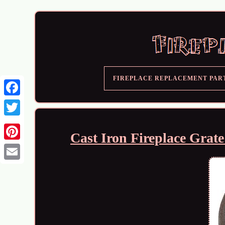
FIREPLACE REPLACEMENT PAR
Cast Iron Fireplace Grat