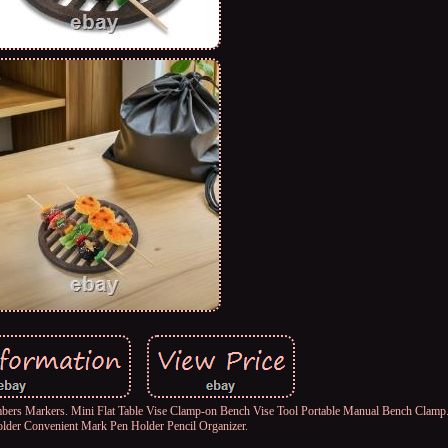
rs Markers. Mini Flat Table Vise Clamp-on Bench Vise Tool Portable Manual Bench Clamp.
older Convenient Mark Pen Holder Pencil Organizer.