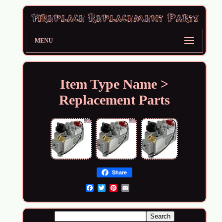
MENU
Item Type Name >
Replacement Parts
Share
Email