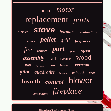
motor
board
replacement
parts
stove
harman
stoves
combustion
pellet
grill
fireplaces
rotisserie
part
fire
open
remote
grate
wood
assembly
farberware
vermont
iron
cast
lennox
heating
pilot
quadrafire
exhaust
heat
burner
blower
hearth
control
fireplace
convection
Fireplace Replacement Parts