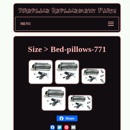
MENU
Size > Bed-pillows-771
Share
Email