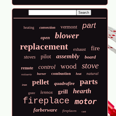
part
vermont
heating
convection
blower
open
replacement
fire
exhaust
assembly
pilot
stoves
board
stove
wood
control
remote
combustion
natural
burner
heat
rotisserie
parts
pellet
quadrafire
iron
hearth
grill
lennox
grate
fireplace
motor
farberware
fireplaces
cast