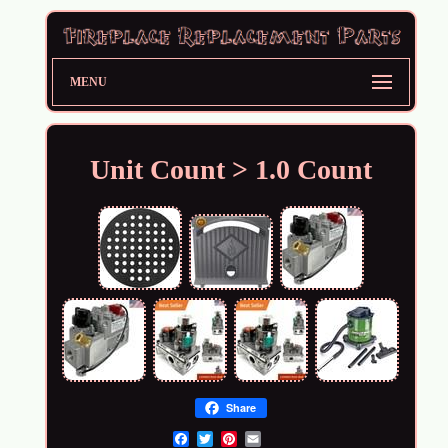
MENU
Unit Count > 1.0 Count
Share
Email