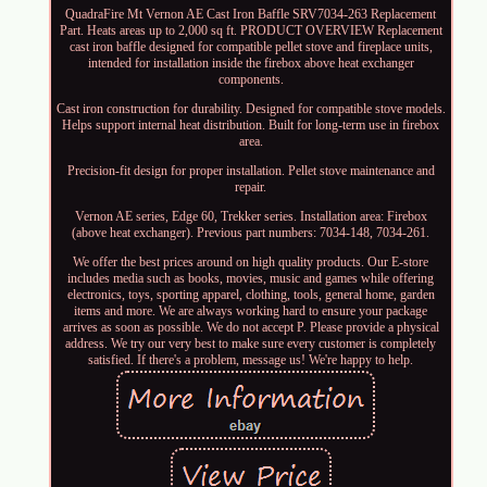
QuadraFire Mt Vernon AE Cast Iron Baffle SRV7034-263 Replacement
Part. Heats areas up to 2,000 sq ft. PRODUCT OVERVIEW Replacement
cast iron baffle designed for compatible pellet stove and fireplace units,
intended for installation inside the firebox above heat exchanger
components.
Cast iron construction for durability. Designed for compatible stove models.
Helps support internal heat distribution. Built for long-term use in firebox
area.
Precision-fit design for proper installation. Pellet stove maintenance and
repair.
Vernon AE series, Edge 60, Trekker series. Installation area: Firebox
(above heat exchanger). Previous part numbers: 7034-148, 7034-261.
We offer the best prices around on high quality products. Our E-store
includes media such as books, movies, music and games while offering
electronics, toys, sporting apparel, clothing, tools, general home, garden
items and more. We are always working hard to ensure your package
arrives as soon as possible. We do not accept P. Please provide a physical
address. We try our very best to make sure every customer is completely
satisfied. If there's a problem, message us! We're happy to help.