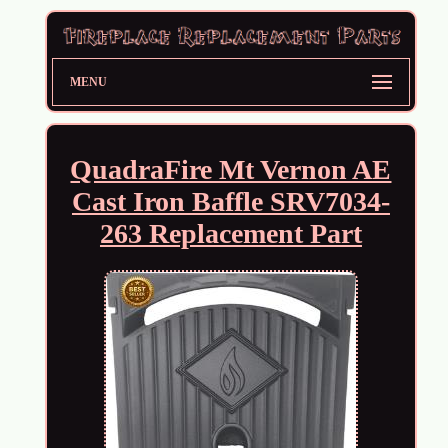
MENU
QuadraFire Mt Vernon AE
Cast Iron Baffle SRV7034-
263 Replacement Part