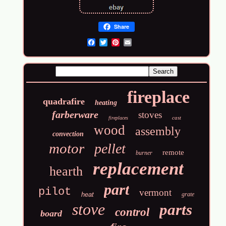
Share
Email
fireplace
quadrafire
heating
farberware
stoves
cast
fireplaces
wood
assembly
convection
motor
pellet
remote
burner
replacement
hearth
part
pilot
vermont
heat
grate
stove
parts
control
board