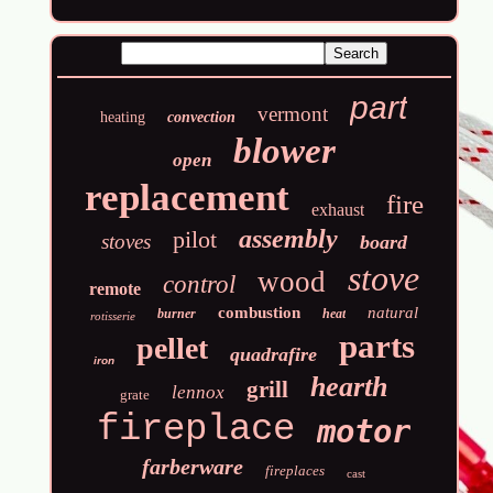
part
vermont
heating
convection
blower
open
replacement
fire
exhaust
assembly
pilot
stoves
board
stove
wood
control
remote
combustion
natural
burner
heat
rotisserie
parts
pellet
quadrafire
iron
hearth
grill
lennox
grate
fireplace
motor
farberware
fireplaces
cast