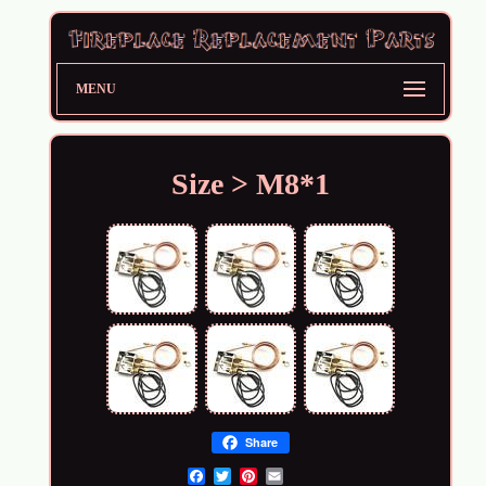
MENU
Size > M8*1
Share
Email