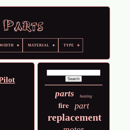
 WIDTH
MATERIAL
TYPE
Pilot
parts
heating
fire
part
replacement
motor