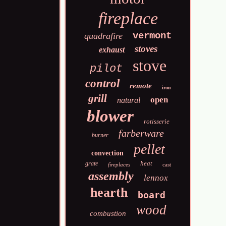
fireplace
vermont
quadrafire
stoves
exhaust
stove
pilot
control
remote
iron
grill
open
natural
blower
rotisserie
farberware
burner
pellet
convection
heat
grate
fireplaces
cast
assembly
lennox
hearth
board
wood
combustion