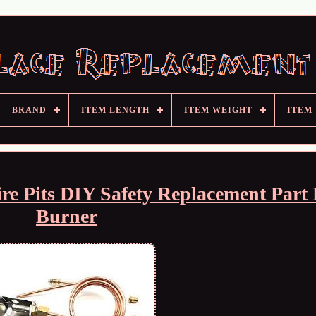
BRAND
ITEM LENGTH
ITEM WEIGHT
ITEM
re Pits DIY Safety Replacement Part 
Burner