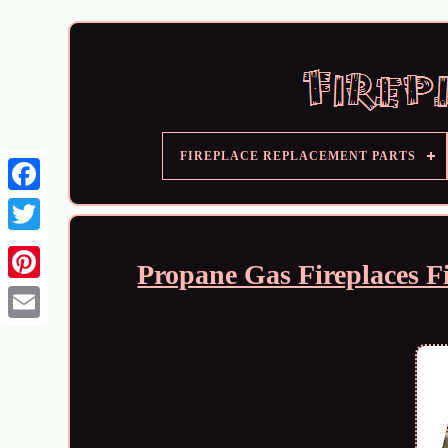
FIREPLACE REPLACEMENT PARTS
Propane Gas Fireplaces Fi