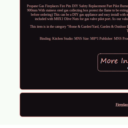
Propane Gas Fireplaces Fire Pits DIY Safety Replacement Part Pilot Burner
900mm With stainess steel gas collecting box protect the flame to be extin
before ordering) This can be a DIY gas appliance and easy install with
included with M8X1 Olive Nuts for gas valve pilot port. As our value
This item is in the category "Home & Garden\Yard, Garden & Outdoor Liv
Binding: Kitchen
Studio: MNS
Size: M8*1
Publisher: MNS
Pro
Fireplac