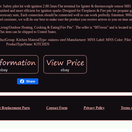
. Safety pilot kit with ignition 2.80.5mm Flat terminal for Igniter & thermocouple sensor M81 
guished and more efficient for ignition sparks Designed for Fireplaces & Fire pits for propane g
 necessary nuts, Each connection should be connected well so can work perfectly Attention: 900
d customer, we will do our best to make sure the product you receive arrives to you on time a
ing\Outdoor Heating, Cooking & Eating\Fire Pits". The seller is "007erezz" and is located in
This item can be shipped to United States.
ductGroup: Kitchen
MaterialType: stainess steel
Manufacturer: MNS
Label: MNS
Color: Pilot
ProductTypeName: KITCHEN
Share
e Replacement Parts
Contact Form
Privacy Policy
Terms o