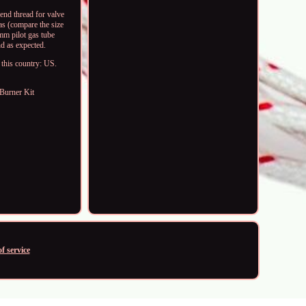
end thread for valve
as (compare the size
mm pilot gas tube
nd as expected.
 this country: US.
 Burner Kit
f service