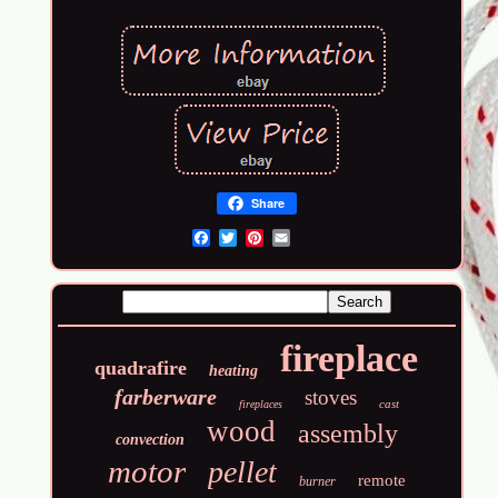
Share
Email
fireplace
quadrafire
heating
farberware
stoves
cast
fireplaces
wood
assembly
convection
motor
pellet
remote
burner