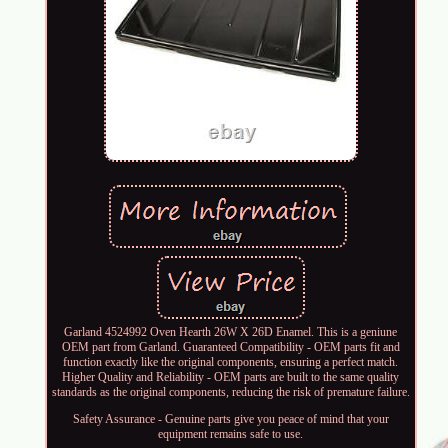
Garland 4524992 Oven Hearth 26W X 26D Enamel. This is a geniune
OEM part from Garland. Guaranteed Compatibility - OEM parts fit and
function exactly like the original components, ensuring a perfect match.
Higher Quality and Reliability - OEM parts are built to the same quality
standards as the original components, reducing the risk of premature failure.
Safety Assurance - Genuine parts give you peace of mind that your
equipment remains safe to use.