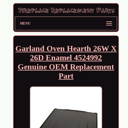
MENU
Garland Oven Hearth 26W X
26D Enamel 4524992
Genuine OEM Replacement
Part