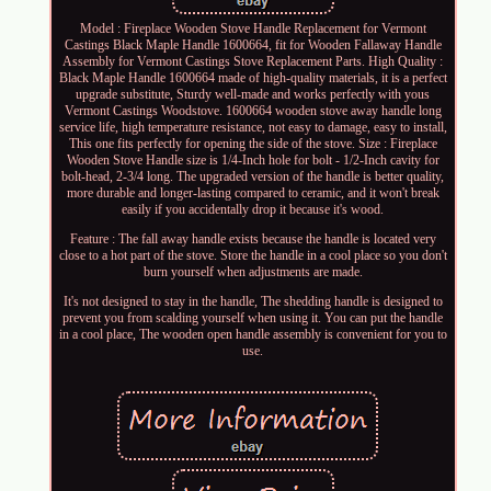
Model : Fireplace Wooden Stove Handle Replacement for Vermont
Castings Black Maple Handle 1600664, fit for Wooden Fallaway Handle
Assembly for Vermont Castings Stove Replacement Parts. High Quality :
Black Maple Handle 1600664 made of high-quality materials, it is a perfect
upgrade substitute, Sturdy well-made and works perfectly with yous
Vermont Castings Woodstove. 1600664 wooden stove away handle long
service life, high temperature resistance, not easy to damage, easy to install,
This one fits perfectly for opening the side of the stove. Size : Fireplace
Wooden Stove Handle size is 1/4-Inch hole for bolt - 1/2-Inch cavity for
bolt-head, 2-3/4 long. The upgraded version of the handle is better quality,
more durable and longer-lasting compared to ceramic, and it won't break
easily if you accidentally drop it because it's wood.
Feature : The fall away handle exists because the handle is located very
close to a hot part of the stove. Store the handle in a cool place so you don't
burn yourself when adjustments are made.
It's not designed to stay in the handle, The shedding handle is designed to
prevent you from scalding yourself when using it. You can put the handle
in a cool place, The wooden open handle assembly is convenient for you to
use.