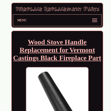
MENU
Wood Stove Handle
Replacement for Vermont
Castings Black Fireplace Part