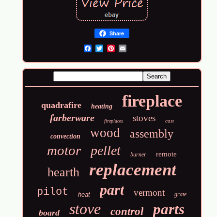
Share
Email
fireplace
quadrafire
heating
farberware
stoves
cast
fireplaces
wood
assembly
convection
motor
pellet
remote
burner
replacement
hearth
part
pilot
vermont
heat
grate
stove
parts
control
board