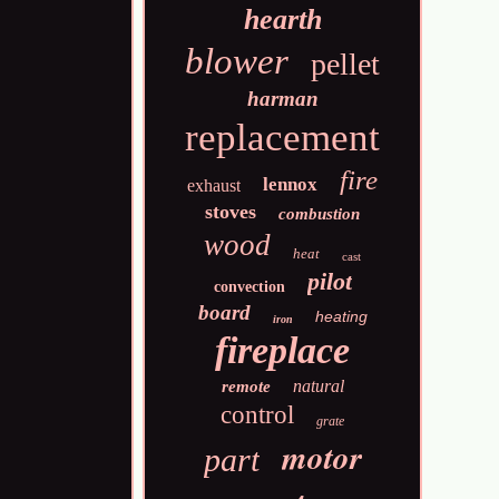
hearth
blower
pellet
harman
replacement
fire
lennox
exhaust
stoves
combustion
wood
heat
cast
pilot
convection
board
heating
iron
fireplace
natural
remote
control
grate
motor
part