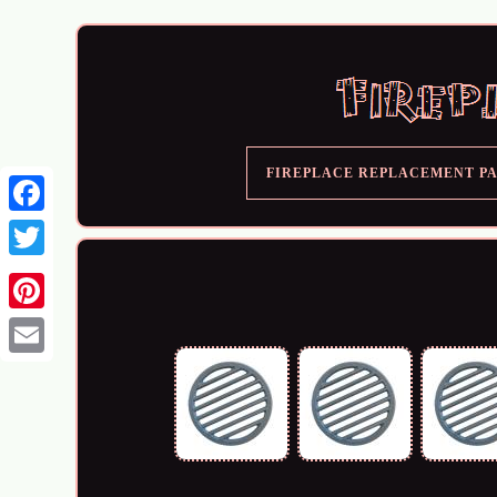
FIREPLACE REPLACEMENT P