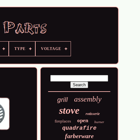
TYPE
VOLTAGE
assembly
grill
stove
rotisserie
open
fireplaces
burner
quadrafire
farberware