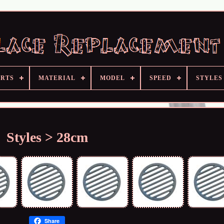
ARTS
MATERIAL
MODEL
SPEED
STYLES
Styles > 28cm
Share