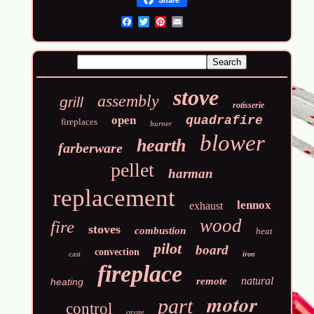
Email
stove
assembly
grill
rotisserie
open
quadrafire
fireplaces
burner
blower
hearth
farberware
pellet
harman
replacement
lennox
exhaust
wood
fire
stoves
combustion
heat
pilot
board
convection
cast
iron
fireplace
natural
remote
heating
motor
part
control
grate