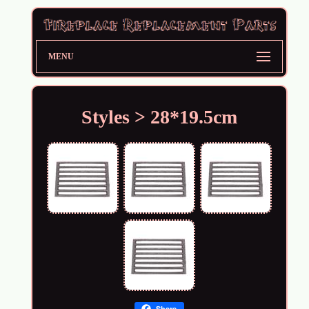
MENU
Styles > 28*19.5cm
Share