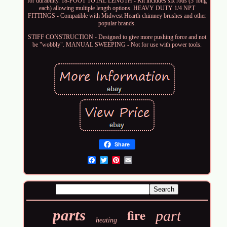
for durability. 18-FOOT TOTAL LENGTH - Kit includes six rods (3' long
each) allowing multiple length options. HEAVY DUTY 1/4 NPT
FITTINGS - Compatible with Midwest Hearth chimney brushes and other
popular brands.
STIFF CONSTRUCTION - Designed to give more pushing force and not
be "wobbly". MANUAL SWEEPING - Not for use with power tools.
Share
Email
fire
parts
part
heating