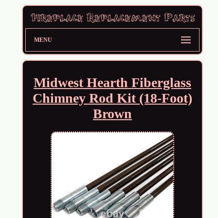
MENU
Midwest Hearth Fiberglass
Chimney Rod Kit (18-Foot)
Brown