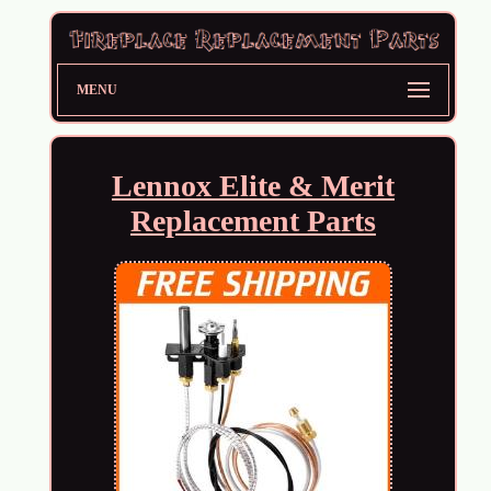
MENU
Lennox Elite & Merit
Replacement Parts