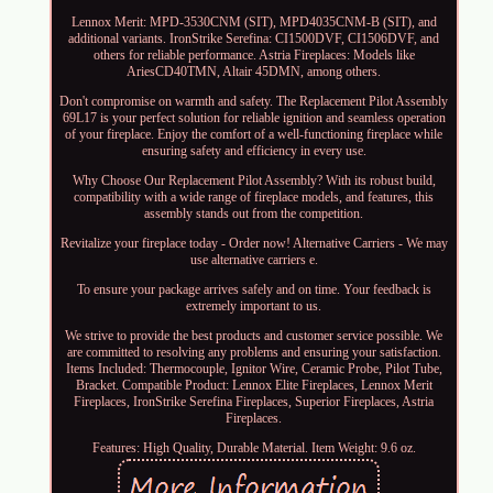
Lennox Merit: MPD-3530CNM (SIT), MPD4035CNM-B (SIT), and
additional variants. IronStrike Serefina: CI1500DVF, CI1506DVF, and
others for reliable performance. Astria Fireplaces: Models like
AriesCD40TMN, Altair 45DMN, among others.
Don't compromise on warmth and safety. The Replacement Pilot Assembly
69L17 is your perfect solution for reliable ignition and seamless operation
of your fireplace. Enjoy the comfort of a well-functioning fireplace while
ensuring safety and efficiency in every use.
Why Choose Our Replacement Pilot Assembly? With its robust build,
compatibility with a wide range of fireplace models, and features, this
assembly stands out from the competition.
Revitalize your fireplace today - Order now! Alternative Carriers - We may
use alternative carriers e.
To ensure your package arrives safely and on time. Your feedback is
extremely important to us.
We strive to provide the best products and customer service possible. We
are committed to resolving any problems and ensuring your satisfaction.
Items Included: Thermocouple, Ignitor Wire, Ceramic Probe, Pilot Tube,
Bracket. Compatible Product: Lennox Elite Fireplaces, Lennox Merit
Fireplaces, IronStrike Serefina Fireplaces, Superior Fireplaces, Astria
Fireplaces.
Features: High Quality, Durable Material. Item Weight: 9.6 oz.