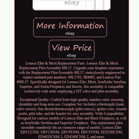
Lennox Elite & Merit Replacement Parts. Lennox Elite & Merit
Replacement Pilot Assembly 69L17. Upgrade your fireplace experience
with the Replacement Pilot Assembly 69L17, meticulously engineered to
replace outdated part numbers: 69L1701, 904405, and Lennox Part
#69L17. Specifically designed for Lennox Elite, Merit, IronStrike Serefina,
Superior, and Astria Fireplaces and Inserts, this assembly is compatible
exclusively with units employing a SIT valve and pilot assembly.
Exceptional Quality: Crafted from high-quality stainless steel, ensuring
durability and long-term use. Complete Set: Includes a thermopile (main
valve sensor), fine-thread thermocouple (pilot sensor), ignitor wire, ceramic
probe, pilot tube, and the bracket for easy assembly. Wide Compatibility:
Designed for various models of Lennox Elite and Merit Fireplaces, as well
as IronStrike Serefina and Superior Fireplaces. This replacement pilot
assembly seamlessly fits an extensive range of models. Lennox Elite:
EBVCLNM, EBVCRNM, EBVPFNM, EBVSTNM, ED3530CNM,
ED4035CNM-2, ED4540CNM-2, and more.