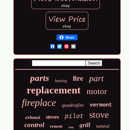
Share
Email
fire
parts
part
heating
replacement
motor
fireplace
vermont
quadrafire
stove
pilot
stoves
exhaust
control
grill
natural
remote
iron