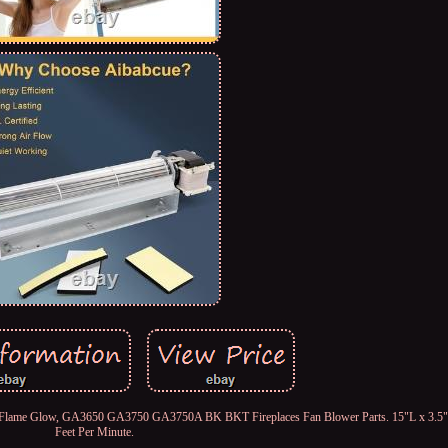
ort Flame Glow, GA3650 GA3750 GA3750A BK BKT Fireplaces Fan Blower Parts. 15"L x 3.5
Feet Per Minute.