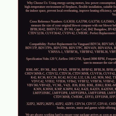
Why Choose Us: Using energy-saving motors, low power consumption and h
high-temperature environment of fireplaces, flexible installation, suitable 
the indoor space, prevent local overheating, improve heating efficiency, s
Ve
Cross Reference Numbers: GA3650, GA3700, GA3750, GA3560A, 
measure the size of your original blower compare with our blower
BFBL36/42, BHDV37/41, BV36L Cape Cod, B42 Bungalow, BV
CTDV32/36, CUVF36/42, CVDV42, CWB36C. Perfect Replacement
Compatibility: Perfect Replacement for Vanguard BDV34,
BDV37P, BDV37PA, BDV37PB, BDV37PC, BDV41N, BDV41NA, BDV4
V36NSA-1, VBFBF36,, VBFBF42, VBFBL36, VBFBL42,
Specification:Volts:120 V, Airflow:160 CFM, Speed:3000 RPM, Frequency
sure to measure the size 
B36L-MC, BV36L, B42, BV42L, BFBF36, BFBF42, BFBL36, BFB
CHDV36NR-C, CTDV32, CTDV36, CTDV36NR, CUVF36, CUVF42, C
K42, KC36, KCC36, KC42, KCC42, L32, L36, L42, M36, M42, T
VDVC42, VFB32, VFB36, VFB42, VFBF32, VFBF36, VFBF42,
VBV36L/VBV42L, VC36L, V42L. B36, B36I, B36L, B36LI, B36L-M
K36N, K36NH, K36P, K36PH, K42, K42E, K42EN, K42ENH
LMFP33NRC, LMFP33PR, LMFP33PRA, LMFP33PRB, LMFP3
CTDV36NR, CWB36C, EFP33, EFP33NR, EFP3
32ZP2, 36ZP2,36ZP3, 42ZP2, 42ZP3. CDV34, CDV37, CDV41, CHDV36NR,
books, movies, music and games while offering el
We are always working hard to ensure your package arrives as soon as pos