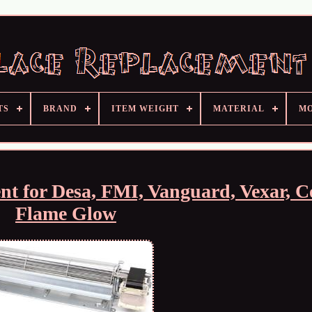
TS
BRAND
ITEM WEIGHT
MATERIAL
M
nt for Desa, FMI, Vanguard, Vexar, 
Flame Glow