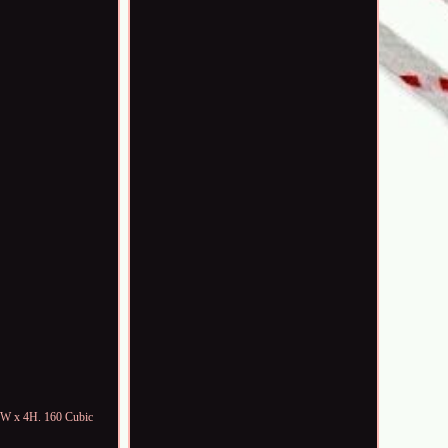
"W x 4H. 160 Cubic