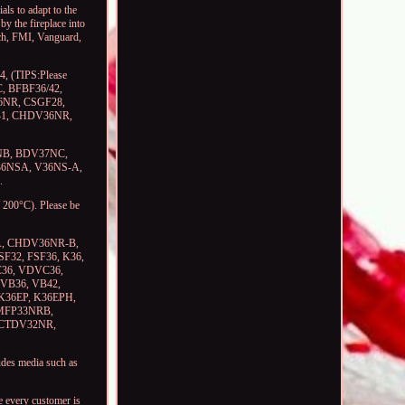
ls to adapt to the
by the fireplace into
Tech, FMI, Vanguard,
, (TIPS:Please
MC, BFBF36/42,
6NR, CSGF28,
V41, CHDV36NR,
7NB, BDV37NC,
36NSA, V36NS-A,
.
 200°C). Please be
A, CHDV36NR-B,
32, FSF36, K36,
DC36, VDVC36,
VB36, VB42,
 K36EP, K36EPH,
LMFP33NRB,
 CTDV32NR,
des media such as
e every customer is