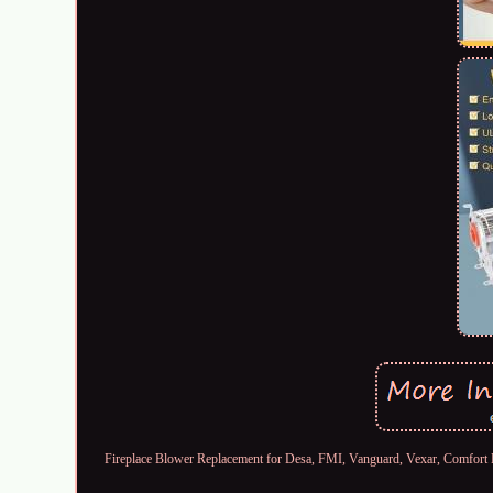
Fireplace Blower Replacement for Desa, FMI, Vanguard, Vexar, Comf