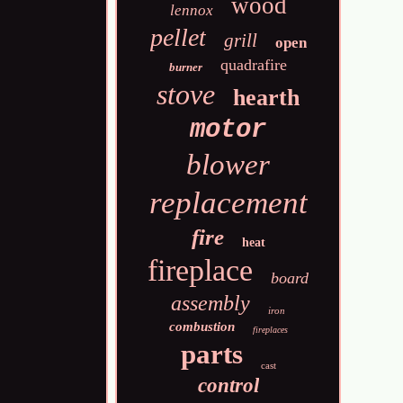
wood
lennox
pellet
grill
open
quadrafire
burner
stove
hearth
motor
blower
replacement
fire
heat
fireplace
board
assembly
iron
combustion
fireplaces
parts
cast
control