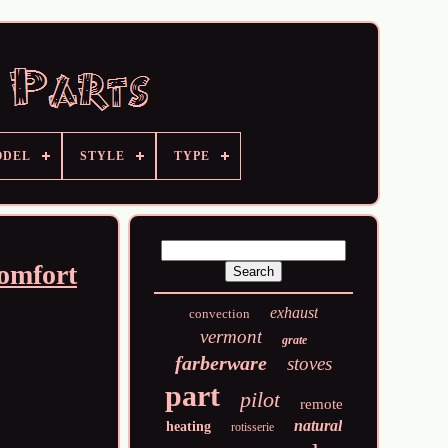
ODEL
STYLE
TYPE
Comfort
exhaust
convection
vermont
grate
farberware
stoves
part
pilot
remote
natural
heating
rotisserie