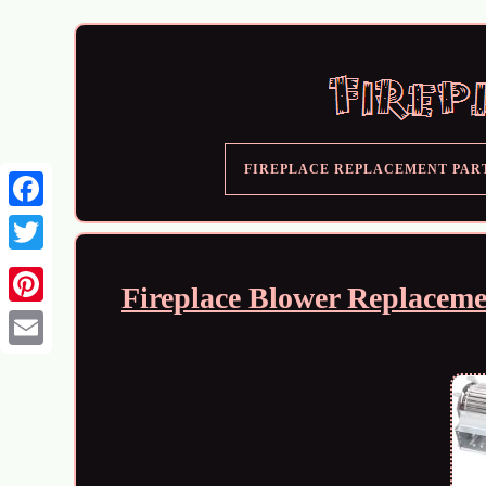
FIREPLACE REPLACEMENT PAR
Fireplace Blower Replaceme