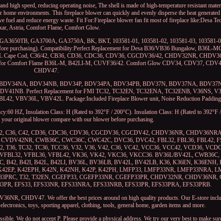
igh speed, reducing operating noise, The shell is made of high-temperature resistant materia
for home environments. This fireplace blower can quickly and evenly disperse the heat generated 
ave fuel and reduce energy waste. Fit For:Fireplace blower fan fit most of fireplace like:Desa 
xar, Astria, Comfort Flame, Comfort Glow.
GA3650TB, GA3700A, GA3750A, BK, BKT, 103581-01, 103581-02, 103581-03, 103581-04
 before purchasing). Compatibility:Perfect Replacement for Desa B36/VB36 Bungalow, B36L-
42L Cape Cod, C36/42, CB36, CD36, CDC36, CDV36, CGCDV36/42, CHDV32NR, CHDV3
 for Comfort Flame B36L-M, B42LI-M, CUVF36/42. Comfort Glow CDV34, CDV37, CD
CHDV47.
 BDV34N, BDV34NA, BDV34NB, BDV34P, BDV34PA, BDV34PB, BDV37N, BDV37NA, BDV3
1NB. Perfect Replacement for FMI TC32, TC32EN, TC32ENA, TC32ENB, V36NS, V
 VBV36L, VBV42L. Package:Included Fireplace Blower unit, Noise Reduction Padding
:60 HZ, Insulation Class: H (Rated to 392°F / 200°C). Insulation Class: H (Rated to 392°F /
of your original blower compare with our blower before purchasing.
L42, C36, C42, CD36, CDC36, CDV36, CGCDV36, CGCDV42, CHDV36NR, CHDV36NR
VDV42NR, CWB36C, CWC36C, CWC42C, DVC36, DVC42, FBL32, FBL36, FBL42, FSF
32, T36, TC32, TC36, TCC36, V32, V36, V42, C36, VC42, VCC36, VCC42, VCD36, VC
 VFBL32, VFBL36, VFBL42, VK36, VK42, VKC36, VKCC36. BV36L/BV42L, CWB36C, 
C, B42, B42I, B42L, B42LI, BV36L, BV36LB, BV42L, BV42LB, K36, K36EN, K36ENH,
, K42EP, K42EPH, K42N, K42NH, K42P, K42PH, LMFP33, LMFP33NR, LMFP33NRA, 
3PRC, T32, T32EN, CGEFP33, CGEFP33NR, CGEFP33PR, CHDV32NR, CHDV36NR,
3PR, EFS33, EFS33NR, EFS33NRA, EFS33NRB, EFS33PR, EFS33PRA, EFS33PRB.
 CHDV47. We offer the best prices around on high quality products. Our E-store inclu
ectronics, toys, sporting apparel, clothing, tools, general home, garden items and more.
sible. We do not accept P. Please provide a physical address. We try our very best to make sur