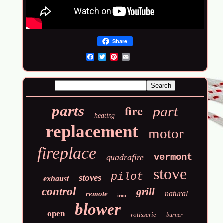
Share
Email
fire
parts
part
heating
replacement
motor
fireplace
vermont
quadrafire
stove
pilot
stoves
exhaust
control
grill
natural
remote
iron
blower
open
rotisserie
burner