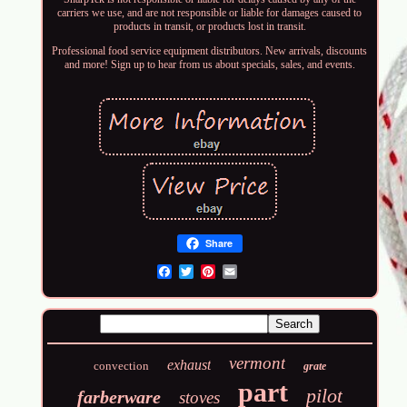
carriers we use, and are not responsible or liable for damages caused to
products in transit, or products lost in transit.
Professional food service equipment distributors. New arrivals, discounts
and more! Sign up to hear from us about specials, sales, and events.
Share
Email
vermont
exhaust
convection
grate
part
pilot
farberware
stoves