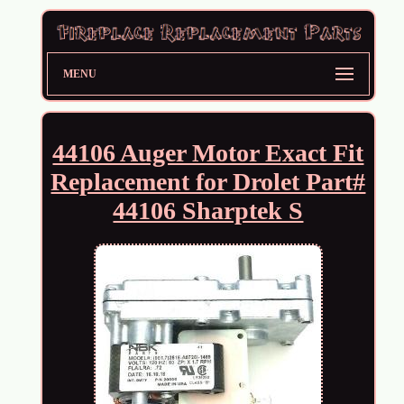
MENU
44106 Auger Motor Exact Fit
Replacement for Drolet Part#
44106 Sharptek S