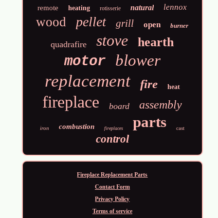
lennox
natural
remote
heating
rotisserie
pellet
wood
grill
open
burner
stove
hearth
quadrafire
blower
motor
replacement
fire
heat
fireplace
assembly
board
parts
combustion
iron
cast
fireplaces
control
Fireplace Replacement Parts
Contact Form
Privacy Policy
Terms of service