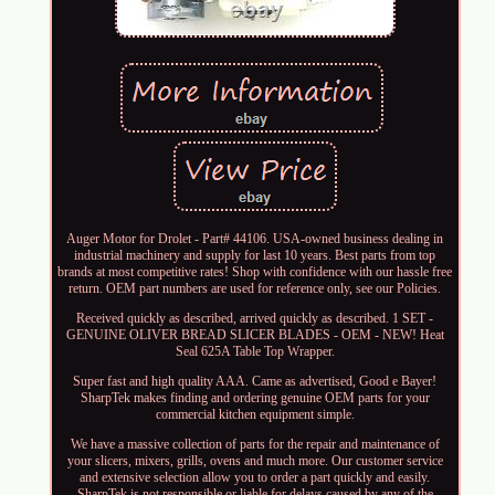
Auger Motor for Drolet - Part# 44106. USA-owned business dealing in
industrial machinery and supply for last 10 years. Best parts from top
brands at most competitive rates! Shop with confidence with our hassle free
return. OEM part numbers are used for reference only, see our Policies.
Received quickly as described, arrived quickly as described. 1 SET -
GENUINE OLIVER BREAD SLICER BLADES - OEM - NEW! Heat
Seal 625A Table Top Wrapper.
Super fast and high quality AAA. Came as advertised, Good e Bayer!
SharpTek makes finding and ordering genuine OEM parts for your
commercial kitchen equipment simple.
We have a massive collection of parts for the repair and maintenance of
your slicers, mixers, grills, ovens and much more. Our customer service
and extensive selection allow you to order a part quickly and easily.
SharpTek is not responsible or liable for delays caused by any of the