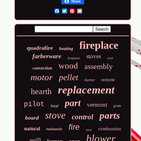
Share
Email
fireplace
quadrafire
heating
farberware
stoves
cast
fireplaces
wood
assembly
convection
motor
pellet
remote
burner
replacement
hearth
part
pilot
vermont
heat
grate
stove
parts
control
board
fire
natural
combustion
rotisserie
iron
blower
grill