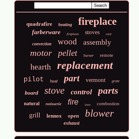
fireplace
quadrafire
heating
farberware
stoves
cast
fireplaces
wood
assembly
convection
motor
pellet
remote
burner
replacement
hearth
part
pilot
vermont
heat
grate
stove
parts
control
board
fire
natural
combustion
rotisserie
iron
blower
grill
lennox
open
exhaust