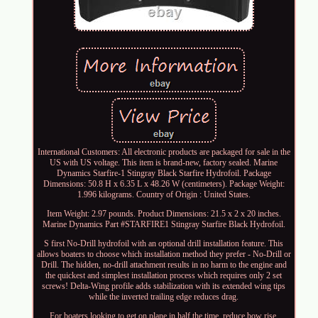
International Customers: All electronic products are packaged for sale in the
US with US voltage. This item is brand-new, factory sealed. Marine
Dynamics Starfire-1 Stingray Black Starfire Hydrofoil. Package
Dimensions: 50.8 H x 6.35 L x 48.26 W (centimeters). Package Weight:
1.996 kilograms. Country of Origin : United States.
Item Weight: 2.97 pounds. Product Dimensions: 21.5 x 2 x 20 inches.
Marine Dynamics Part #STARFIRE1 Stingray Starfire Black Hydrofoil.
S first No-Drill hydrofoil with an optional drill installation feature. This
allows boaters to choose which installation method they prefer - No-Drill or
Drill. The hidden, no-drill attachment results in no harm to the engine and
the quickest and simplest installation process which requires only 2 set
screws! Delta-Wing profile adds stabilization with its extended wing tips
while the inverted trailing edge reduces drag.
For boaters looking to get on plane in half the time, reduce bow rise,