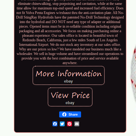
eliminate chinewalking, stop porpoising and cavitation, while at the same
time allow for maximum top-end speed and increased fuel efficiency. Does
not fit Volva Penta Engines w/exhaust thru the anti-cavitation plate. All No-
Drill StingRay Hydrofoils have the patented No-Drill Technology designed
into the hydrofoil and DO NOT need any type of adapter or additional
pieces. Opened items must be in re-sellable condition including original
packaging and all accessories. We focus on making purchasing online a
pleasant experience. Our sales office is located in beautiful town of
Redondo Beach, California, just a few miles South of Los Angeles
International Airport. We do not stock any inventory at our sales office.
Why are our prices so low? We have modeled our business much like a
wholesaler. We sell in huge volume and have streamlined our operations to
provide you with the best combination of price and service available
anywhere.
Share
Email