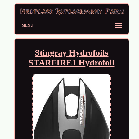
MENU
Stingray Hydrofoils
STARFIRE1 Hydrofoil