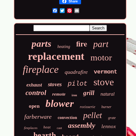
Share
Email
fire
parts
part
heating
replacement
motor
fireplace
vermont
quadrafire
stove
pilot
stoves
exhaust
control
grill
natural
remote
iron
blower
open
rotisserie
burner
pellet
farberware
convection
grate
assembly
lennox
heat
fireplaces
cast
hearth