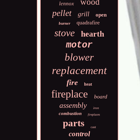
wood
lennox
pellet
grill
open
quadrafire
burner
stove
hearth
motor
blower
replacement
fire
heat
fireplace
board
assembly
iron
combustion
fireplaces
parts
cast
control