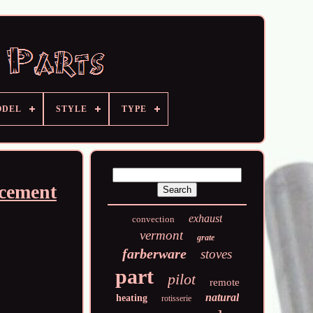
ODEL
STYLE
TYPE
cement
exhaust
convection
vermont
grate
farberware
stoves
part
pilot
remote
natural
heating
rotisserie