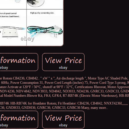
 Rotom CB4236, CB4842.. " xW " x ", Air discharge length ", Motor Type AC Shaded Pole, 
0, 60Hz, Power Consumption 31, Power Cord Length (inches) 75, Power Cord Type 3-prong, R
re Activate at 120°F / 50°C, shutoff at 90°F / 32°C, Certifications Rheostat, Motor Approved
, NDV4236, NDV4842, NDV3933, ND4842, ND3933, ND4236, GNRC33, GNDC33, GND
 Model Numbers:Blower Kit, FK4, GFK4, R7-RB74K (Electric Motor Warehouse), HB
 R7-RB74K HB-RB74K for Heatilator Rotom; Fit Heatilator: CB4236, CB4842, NNXT4236I,,,,,
6, GNDH33, GNDH36, GNRC36, GNBC33, GNBC36 Many, many more..