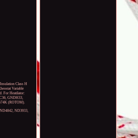
Insulation Class H
heostat Variable
. For Heatilator:
C36, GNDH33,
-RB74K (ROTOM).
,, ND4842, ND3933,