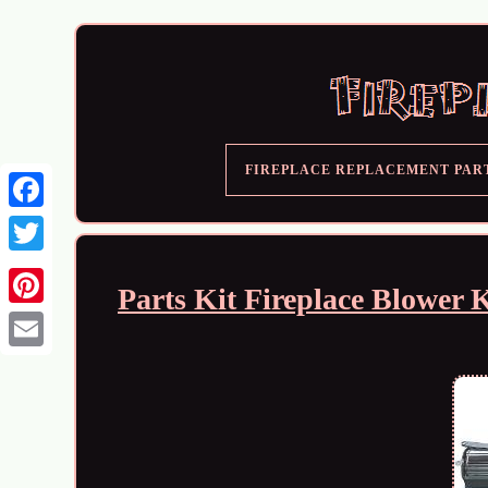
FIREPLACE REPLACEMENT PAR
Parts Kit Fireplace Blowe