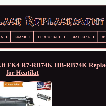
TS
BRAND
ITEM WEIGHT
MATERIAL
M
r Kit FK4 R7-RB74K HB-RB74K Repla
for Heatilat