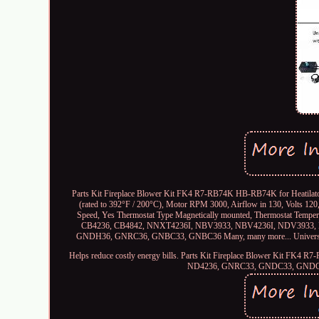
Parts Kit Fireplace Blower Kit FK4 R7-RB74K HB-RB74K for Heatilator
(rated to 392°F / 200°C), Motor RPM 3000, Airflow in 130, Volts 12
Speed, Yes Thermostat Type Magnetically mounted, Thermostat Temperatu
CB4236, CB4842, NNXT4236I, NBV3933, NBV4236I, NDV3933
GNDH36, GNRC36, GNBC33, GNBC36 Many, many more... Universal
Helps reduce costly energy bills. Parts Kit Fireplace Blower Kit FK4
ND4236, GNRC33, GNDC33, GNDC3