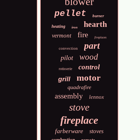
blower
pellet
burner
hearth
heating
iron
fire
vermont
fireplaces
part
convection
wood
pilot
control
rotisserie
motor
grill
quadrafire
assembly
lennox
stove
fireplace
farberware
stoves
combustion