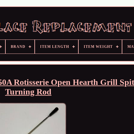
BRAND
ITEM LENGTH
ITEM WEIGHT
MA
A Rotisserie Open Hearth Grill Spi
Turning Rod