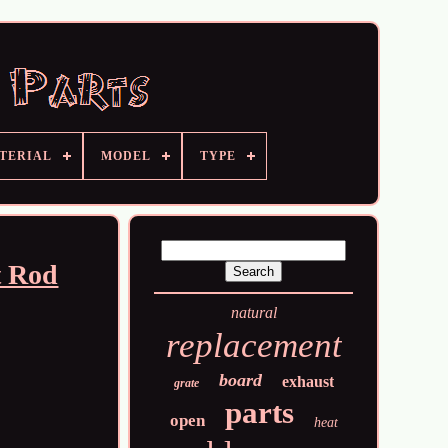
TERIAL
MODEL
TYPE
t Rod
natural
replacement
board
exhaust
grate
parts
open
heat