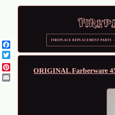
FIREPLACE REPLACEMENT PARTS
ORIGINAL Farberware 450