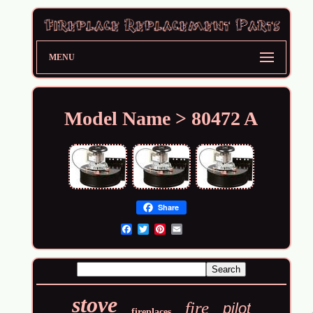
MENU
Model Name > 80472 A
Share
Email
stove
fire
pilot
fireplaces