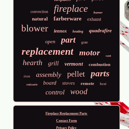
fireplace
convection
burner
farberware
natural
exhaust
blower
quadrafire
lennox
heating
part
open
grate
replacement
motor
cast
hearth
grill
vermont
combustion
parts
pellet
assembly
iron
board
stoves
heat
remote
rotisserie
wood
control
Fireplace Replacement Parts
Contact Form
Privacy Policy