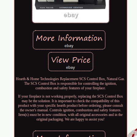
Hearth & Home Technologies Replacement SCS Control Box, Natural Gas.
The SCS Control Box is responsible for controlling the ignition,
combustion and safety features of your fireplace.
If your fireplace is not working properly, replacing the SCS Control Box
may be the solution. It is important to check the compatibility of this
product with your specific hearth product before ordering; please consult
the owner's manual. Controls ignition, combustion and safety features.
Item(s) must be in new condition, with all original accessories and in the
original packaging. We are happy to assist you!