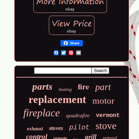
Share
Email
fire
parts
part
heating
replacement
motor
fireplace
vermont
quadrafire
stove
pilot
stoves
exhaust
control
grill
natural
remote