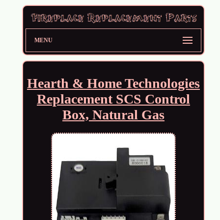
MENU
Hearth & Home Technologies
Replacement SCS Control
Box, Natural Gas