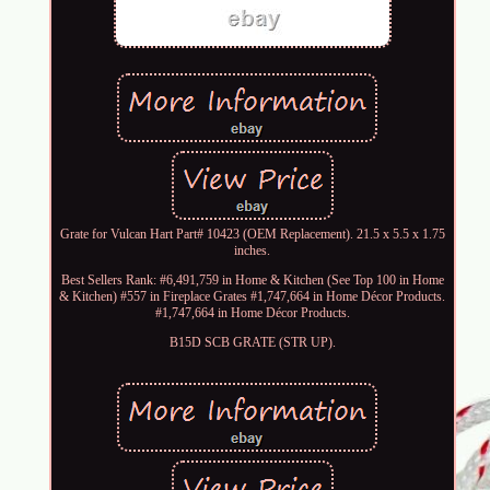
Grate for Vulcan Hart Part# 10423 (OEM Replacement). 21.5 x 5.5 x 1.75
inches.
Best Sellers Rank: #6,491,759 in Home & Kitchen (See Top 100 in Home
& Kitchen) #557 in Fireplace Grates #1,747,664 in Home Décor Products.
#1,747,664 in Home Décor Products.
B15D SCB GRATE (STR UP).