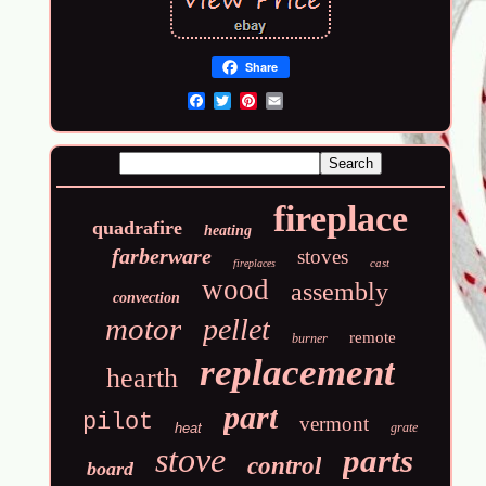
Share
Email
fireplace
quadrafire
heating
farberware
stoves
cast
fireplaces
wood
assembly
convection
motor
pellet
remote
burner
replacement
hearth
part
pilot
vermont
heat
grate
stove
parts
control
board