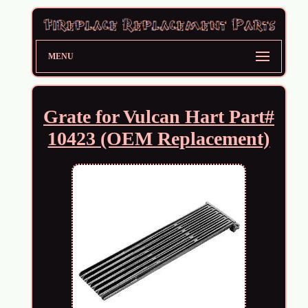
MENU
Grate for Vulcan Hart Part#
10423 (OEM Replacement)