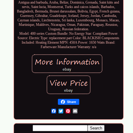
Antigua and barbuda, Aruba, Belize, Dominica, Grenada, Saint kitts and
nevis, Saint lucia, Montserrat, Turks and caicos islands, Barbados,
Bangladesh, Bermuda, Brunei darussalam, Bolivia, Egypt, French guiana,
Guernsey, Gibraltar, Guadeloupe, Iceland, Jersey, Jordan, Cambodia,
Cayman islands, Liechtenstein, Sri lanka, Luxembourg, Monaco, Macao,
Martinique, Maldives, Nicaragua, Oman, Pakistan, Paraguay, Reunion,
Uruguay, Russian federation.
Model: 400 series
Custom Bundle: No
Energy Star: Compliant
Power
Source: Electric
Type: replacement part
Color: BLACKISH
Components
Included: Heating Element
MPN: 450A
Power: 1650 Watts
Brand:
Farberware
Manufacturer Warranty: n/a
Share
Email