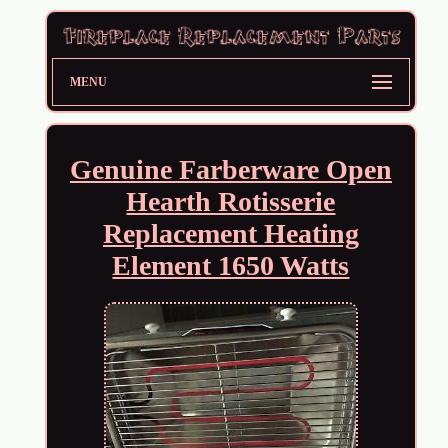
MENU
Genuine Farberware Open
Hearth Rotisserie
Replacement Heating
Element 1650 Watts