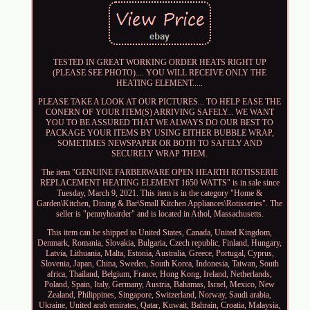
TESTED IN GREAT WORKING ORDER HEATS RIGHT UP
(PLEASE SEE PHOTO).... YOU WILL RECEIVE ONLY THE
HEATING ELEMENT.....
PLEASE TAKE A LOOK AT OUR PICTURES... TO HELP EASE THE
CONERN OF YOUR ITEM(S) ARRIVING SAFELY... WE WANT
YOU TO BE ASSURED THAT WE ALWAYS DO OUR BEST TO
PACKAGE YOUR ITEMS BY USING EITHER BUBBLE WRAP,
SOMETIMES NEWSPAPER OR BOTH TO SAFELY AND
SECURELY WRAP THEM.
The item "GENUINE FARBERWARE OPEN HEARTH ROTISSERIE
REPLACEMENT HEATING ELEMENT 1650 WATTS" is in sale since
Tuesday, March 9, 2021. This item is in the category "Home &
Garden\Kitchen, Dining & Bar\Small Kitchen Appliances\Rotisseries". The
seller is "pennyhoarder" and is located in Athol, Massachusetts.
This item can be shipped to United States, Canada, United Kingdom,
Denmark, Romania, Slovakia, Bulgaria, Czech republic, Finland, Hungary,
Latvia, Lithuania, Malta, Estonia, Australia, Greece, Portugal, Cyprus,
Slovenia, Japan, China, Sweden, South Korea, Indonesia, Taiwan, South
africa, Thailand, Belgium, France, Hong Kong, Ireland, Netherlands,
Poland, Spain, Italy, Germany, Austria, Bahamas, Israel, Mexico, New
Zealand, Philippines, Singapore, Switzerland, Norway, Saudi arabia,
Ukraine, United arab emirates, Qatar, Kuwait, Bahrain, Croatia, Malaysia,