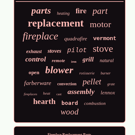
fire
parts
part
heating
replacement
motor
fireplace
vermont
quadrafire
stove
pilot
stoves
exhaust
control
grill
natural
remote
iron
blower
open
rotisserie
burner
pellet
farberware
convection
grate
assembly
lennox
heat
fireplaces
cast
hearth
board
combustion
wood
Fireplace Replacement Parts