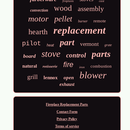
cast
fireplaces
wood
assembly
convection
motor
pellet
remote
burner
replacement
hearth
part
pilot
vermont
heat
grate
stove
parts
control
board
fire
natural
combustion
rotisserie
iron
blower
grill
lennox
open
exhaust
Fireplace Replacement Parts
Contact Form
Privacy Policy
Terms of service