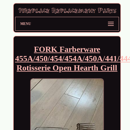
MENU
FORK Farberware
455A/450/454/454A/450A/441/44
Rotisserie Open Hearth Grill