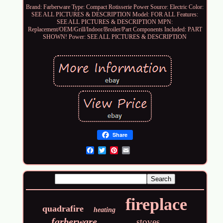
Brand: Farberware
Type: Compact Rotisserie
Power Source: Electric
Color:
SEE ALL PICTURES & DESCRIPTION
Model: FOR ALL
Features:
SEE ALL PICTURES & DESCRIPTION
MPN:
Replacement/OEM/Grill/Indoor/Broiler/Part
Components Included: PART
SHOWN!
Power: SEE ALL PICTURES & DESCRIPTION
Share
Email
fireplace
quadrafire
heating
farberware
stoves