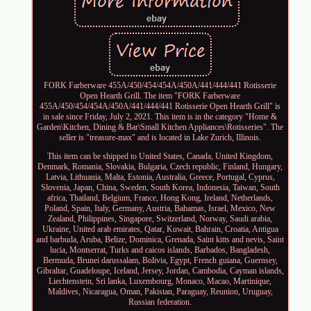
FORK Farberware 455A/450/454/454A/450A/441/444/441 Rotisserie
Open Hearth Grill. The item "FORK Farberware
455A/450/454/454A/450A/441/444/441 Rotisserie Open Hearth Grill" is
in sale since Friday, July 2, 2021. This item is in the category "Home &
Garden\Kitchen, Dining & Bar\Small Kitchen Appliances\Rotisseries". The
seller is "treasure-max" and is located in Lake Zurich, Illinois.
This item can be shipped to United States, Canada, United Kingdom,
Denmark, Romania, Slovakia, Bulgaria, Czech republic, Finland, Hungary,
Latvia, Lithuania, Malta, Estonia, Australia, Greece, Portugal, Cyprus,
Slovenia, Japan, China, Sweden, South Korea, Indonesia, Taiwan, South
africa, Thailand, Belgium, France, Hong Kong, Ireland, Netherlands,
Poland, Spain, Italy, Germany, Austria, Bahamas, Israel, Mexico, New
Zealand, Philippines, Singapore, Switzerland, Norway, Saudi arabia,
Ukraine, United arab emirates, Qatar, Kuwait, Bahrain, Croatia, Antigua
and barbuda, Aruba, Belize, Dominica, Grenada, Saint kitts and nevis, Saint
lucia, Montserrat, Turks and caicos islands, Barbados, Bangladesh,
Bermuda, Brunei darussalam, Bolivia, Egypt, French guiana, Guernsey,
Gibraltar, Guadeloupe, Iceland, Jersey, Jordan, Cambodia, Cayman islands,
Liechtenstein, Sri lanka, Luxembourg, Monaco, Macao, Martinique,
Maldives, Nicaragua, Oman, Pakistan, Paraguay, Reunion, Uruguay,
Russian federation.