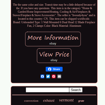
The the same color and size. Transit time may be a little delayed because of
the. If you have any questions. This item is in the category "Home &
Garden\Home Improvement\Heating, Cooling & Air\Fireplaces &
Stoves\Fireplace & Stove Accessories". The seller is "liveonly4you" and is
located in this country: CN. This item can be shipped worldwide.
Brand: Unbranded
Type: 1 Wall Mounted 6 Dual Head 12 Blade Fireplace
Fan, 2 Clamps
Color: Black
Material: Aluminum
Share
Email
vermont
exhaust
convection
grate