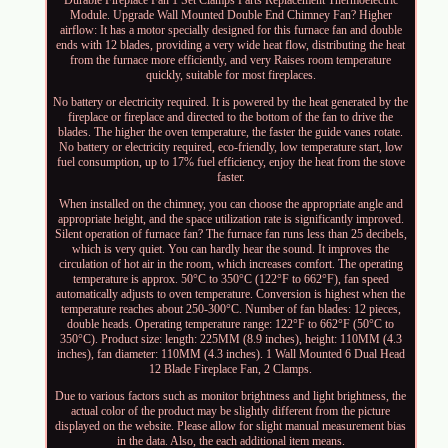
Durable Fireplace Fan 1 Set Clamps Parts Replacement Thermoelectric
Module. Upgrade Wall Mounted Double End Chimney Fan? Higher
airflow: It has a motor specially designed for this furnace fan and double
ends with 12 blades, providing a very wide heat flow, distributing the heat
from the furnace more efficiently, and very Raises room temperature
quickly, suitable for most fireplaces.
No battery or electricity required. It is powered by the heat generated by the
fireplace or fireplace and directed to the bottom of the fan to drive the
blades. The higher the oven temperature, the faster the guide vanes rotate.
No battery or electricity required, eco-friendly, low temperature start, low
fuel consumption, up to 17% fuel efficiency, enjoy the heat from the stove
faster.
When installed on the chimney, you can choose the appropriate angle and
appropriate height, and the space utilization rate is significantly improved.
Silent operation of furnace fan? The furnace fan runs less than 25 decibels,
which is very quiet. You can hardly hear the sound. It improves the
circulation of hot air in the room, which increases comfort. The operating
temperature is approx. 50°C to 350°C (122°F to 662°F), fan speed
automatically adjusts to oven temperature. Conversion is highest when the
temperature reaches about 250-300°C. Number of fan blades: 12 pieces,
double heads. Operating temperature range: 122°F to 662°F (50°C to
350°C). Product size: length: 225MM (8.9 inches), height: 110MM (4.3
inches), fan diameter: 110MM (4.3 inches). 1 Wall Mounted 6 Dual Head
12 Blade Fireplace Fan, 2 Clamps.
Due to various factors such as monitor brightness and light brightness, the
actual color of the product may be slightly different from the picture
displayed on the website. Please allow for slight manual measurement bias
in the data. Also, the each additional item means.