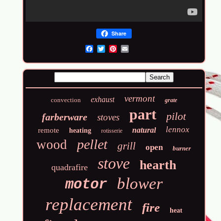
Share
Email
vermont
exhaust
convection
grate
part
pilot
farberware
stoves
lennox
natural
remote
heating
rotisserie
pellet
wood
grill
open
burner
stove
hearth
quadrafire
blower
motor
replacement
fire
heat