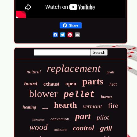
Share
Email
replacement
natural
grate
parts
board
open
exhaust
heat
blower
pellet
burner
hearth
fire
vermont
heating
iron
part
pilot
convection
fireplaces
wood
control
grill
rotisserie