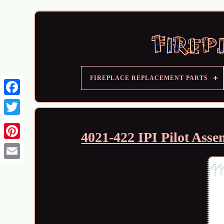
FIREPLACE REPLACEMENT PARTS
4021-422 IPI Pilot Ass