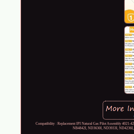
Compatibility : Replacement IPI Natural Gas Pilot Assembly 4021
NB4842I, ND3630I, ND3933I, ND4236I, N