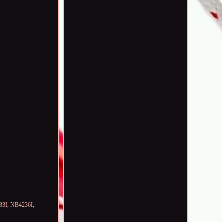
933I, NB4236I,