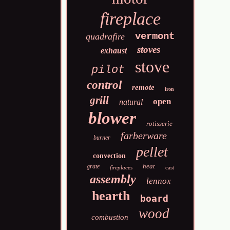
fireplace
vermont
quadrafire
stoves
exhaust
stove
pilot
control
remote
iron
grill
open
natural
blower
rotisserie
farberware
burner
pellet
convection
heat
grate
fireplaces
cast
assembly
lennox
hearth
board
wood
combustion