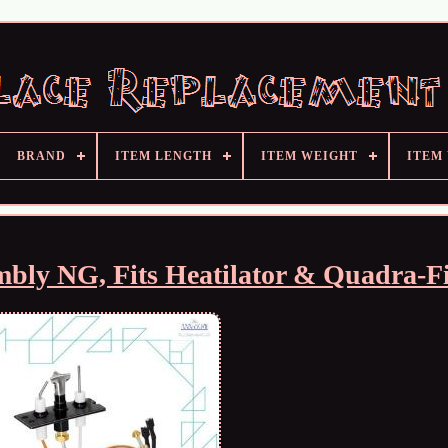
BRAND
ITEM LENGTH
ITEM WEIGHT
ITEM
embly NG, Fits Heatilator & Quadra-F