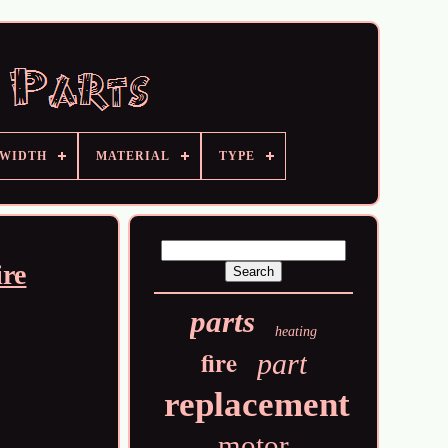
 WIDTH
MATERIAL
TYPE
ire
parts
heating
fire
part
replacement
motor