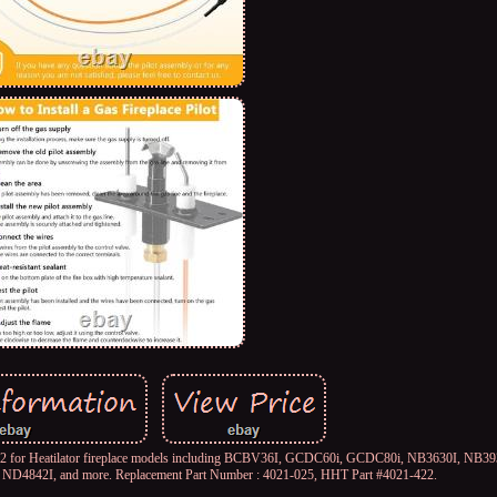
-422 for Heatilator fireplace models including BCBV36I, GCDC60i, GCDC80i, NB3630I, NB3
D4842I, and more. Replacement Part Number : 4021-025, HHT Part #4021-422.