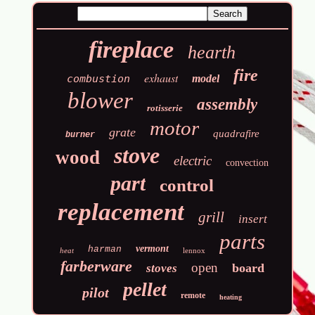
fireplace
hearth
fire
exhaust
combustion
model
blower
assembly
rotisserie
motor
grate
quadrafire
burner
stove
wood
electric
convection
part
control
replacement
grill
insert
parts
vermont
harman
heat
lennox
farberware
open
board
stoves
pellet
pilot
remote
heating