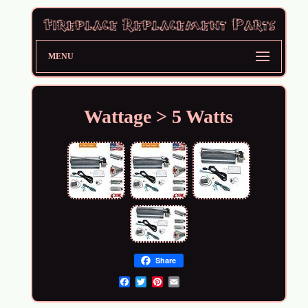
MENU
Wattage > 5 Watts
Share
Email