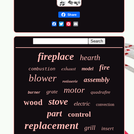
Share
Email
fireplace
hearth
fire
exhaust
combustion
model
blower
assembly
rotisserie
motor
grate
quadrafire
burner
stove
wood
electric
convection
part
control
replacement
grill
insert