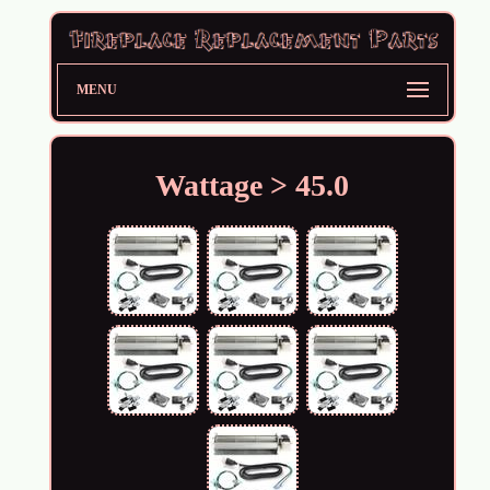
MENU
Wattage > 45.0