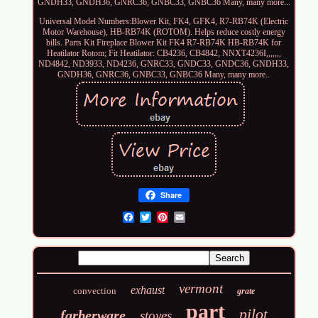
GNDH33, GNDH36, GNRC36, GNBC33, GNBC36 Many, many more...
Universal Model Numbers:Blower Kit, FK4, GFK4, R7-RB74K (Electric
Motor Warehouse), HB-RB74K (ROTOM). Helps reduce costly energy
bills. Parts Kit Fireplace Blower Kit FK4 R7-RB74K HB-RB74K for
Heatilator Rotom; Fit Heatilator: CB4236, CB4842, NNXT4236I,,,,,,,
ND4842, ND3933, ND4236, GNRC33, GNDC33, GNDC36, GNDH33,
GNDH36, GNRC36, GNBC33, GNBC36 Many, many more..
Share
Email
vermont
exhaust
convection
grate
part
pilot
farberware
stoves