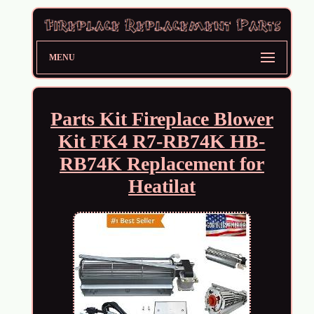
MENU
Parts Kit Fireplace Blower
Kit FK4 R7-RB74K HB-
RB74K Replacement for
Heatilat