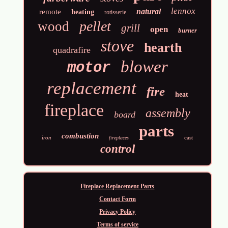
lennox
natural
remote
heating
rotisserie
pellet
wood
grill
open
burner
stove
hearth
quadrafire
blower
motor
replacement
fire
heat
fireplace
assembly
board
parts
combustion
iron
cast
fireplaces
control
Fireplace Replacement Parts
Contact Form
Privacy Policy
Terms of service