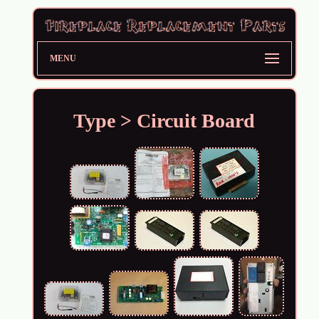
MENU
Type > Circuit Board