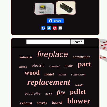
Share
Email
fireplace
combustion
rotisserie
part
electric
grate
vermont
lennox
wood
model
convection
burner
replacement
remote
pellet
fire
quadrafire
heat
blower
board
stoves
exhaust