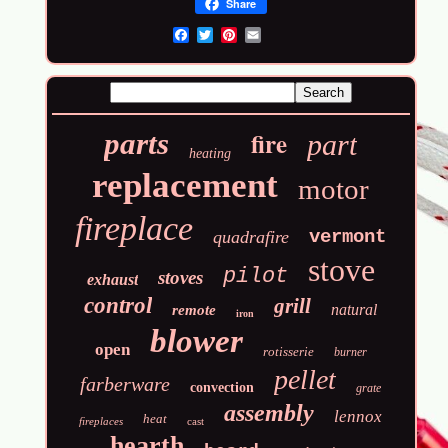
Share
Email
fire
parts
part
heating
replacement
motor
fireplace
vermont
quadrafire
stove
pilot
stoves
exhaust
control
grill
natural
remote
iron
blower
open
rotisserie
burner
pellet
farberware
convection
grate
assembly
lennox
heat
fireplaces
cast
hearth