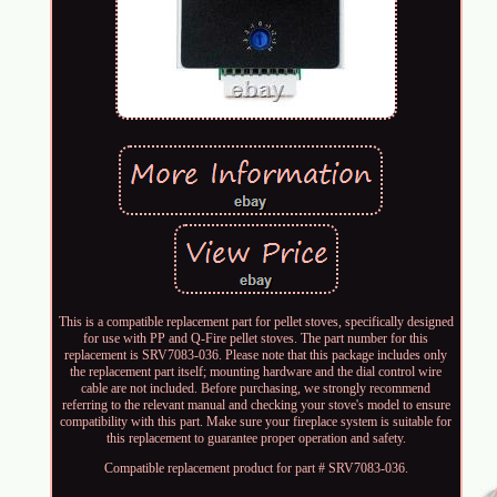
This is a compatible replacement part for pellet stoves, specifically designed
for use with PP and Q-Fire pellet stoves. The part number for this
replacement is SRV7083-036. Please note that this package includes only
the replacement part itself; mounting hardware and the dial control wire
cable are not included. Before purchasing, we strongly recommend
referring to the relevant manual and checking your stove's model to ensure
compatibility with this part. Make sure your fireplace system is suitable for
this replacement to guarantee proper operation and safety.
Compatible replacement product for part # SRV7083-036.