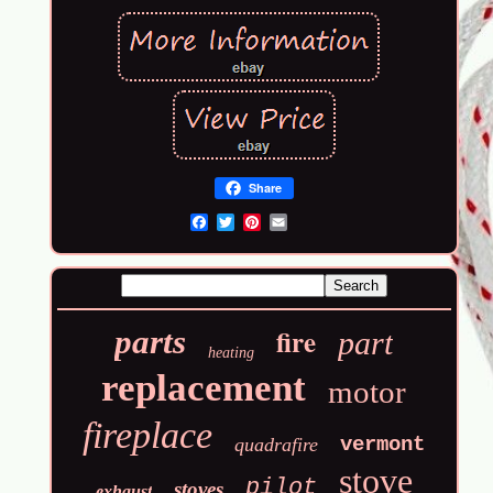
Share
Email
fire
parts
part
heating
replacement
motor
fireplace
vermont
quadrafire
stove
pilot
stoves
exhaust