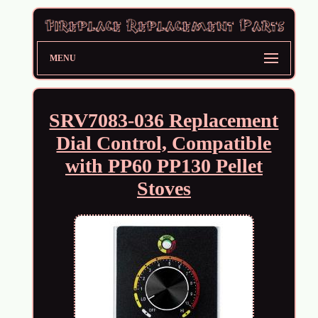
MENU
SRV7083-036 Replacement
Dial Control, Compatible
with PP60 PP130 Pellet
Stoves