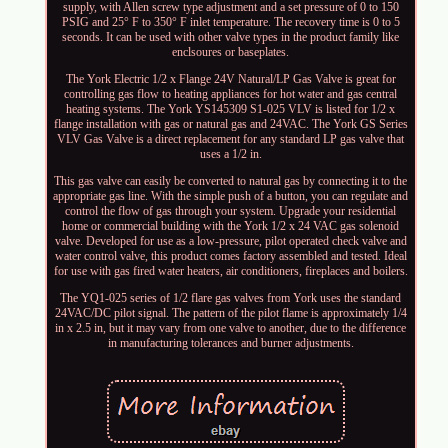
supply, with Allen screw type adjustment and a set pressure of 0 to 150
PSIG and 25° F to 350° F inlet temperature. The recovery time is 0 to 5
seconds. It can be used with other valve types in the product family like
enclsoures or baseplates.
The York Electric 1/2 x Flange 24V Natural/LP Gas Valve is great for
controlling gas flow to heating appliances for hot water and gas central
heating systems. The York YS145309 S1-025 VLV is listed for 1/2 x
flange installation with gas or natural gas and 24VAC. The York GS Series
VLV Gas Valve is a direct replacement for any standard LP gas valve that
uses a 1/2 in.
This gas valve can easily be converted to natural gas by connecting it to the
appropriate gas line. With the simple push of a button, you can regulate and
control the flow of gas through your system. Upgrade your residential
home or commercial building with the York 1/2 x 24 VAC gas solenoid
valve. Developed for use as a low-pressure, pilot operated check valve and
water control valve, this product comes factory assembled and tested. Ideal
for use with gas fired water heaters, air conditioners, fireplaces and boilers.
The YQ1-025 series of 1/2 flare gas valves from York uses the standard
24VAC/DC pilot signal. The pattern of the pilot flame is approximately 1/4
in x 2.5 in, but it may vary from one valve to another, due to the difference
in manufacturing tolerances and burner adjustments.