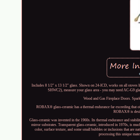
Includes 8 1/2" x 13 1/2" glass. Shown on 24-ICD, works on all stov
SHWC2), measure your glass area - you may need AC-G9 glass 
Wood and Gas Fireplace Doors. Spark a
ROBAX® glass-ceramic has a thermal endurance far exceeding that of n
ROBAX® is design
Glass-ceramic was invented in the 1960s. Its thermal endurance and stabili
mirror substrates. Transparent glass-ceramic, introduced in 1970s, is much
color, surface texture, and some small bubbles or inclusions that are na
processing this unique mate