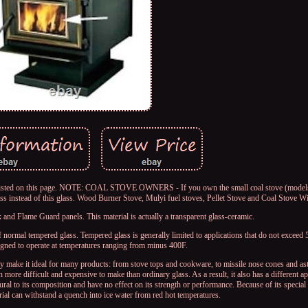
es listed on this page. NOTE: COAL STOVE OWNERS - If you own the small coal stove (mode
instead of this glass. Wood Burner Stove, Mulyi fuel stoves, Pellet Stove and Coal Stove 
nd Flame Guard panels. This material is actually a transparent glass-ceramic.
ormal tempered glass. Tempered glass is generally limited to applications that do not exceed
ed to operate at temperatures ranging from minus 400F.
ty make it ideal for many products: from stove tops and cookware, to missile nose cones and as
 more difficult and expensive to make than ordinary glass. As a result, it also has a different 
tural to its composition and have no effect on its strength or performance. Because of its specia
rial can withstand a quench into ice water from red hot temperatures.