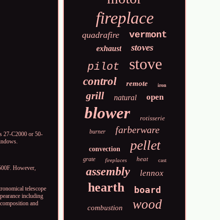
fireplace
vermont
quadrafire
stoves
exhaust
stove
pilot
control
remote
iron
grill
open
natural
blower
rotisserie
farberware
burner
ls 27-C2000 or 50-
pellet
Windows.
convection
heat
grate
fireplaces
cast
 500F. However,
assembly
lennox
hearth
board
tronomical telescope
appearance including
wood
l composition and
combustion