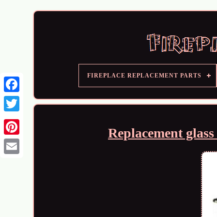
FIREPLACE REPLACEMENT PARTS
Replacement glass