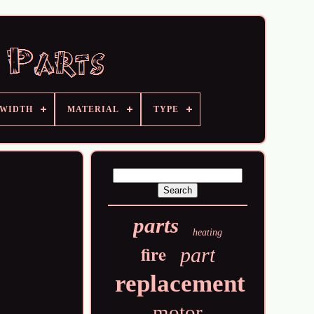
 WIDTH
MATERIAL
TYPE
parts
heating
fire
part
replacement
motor