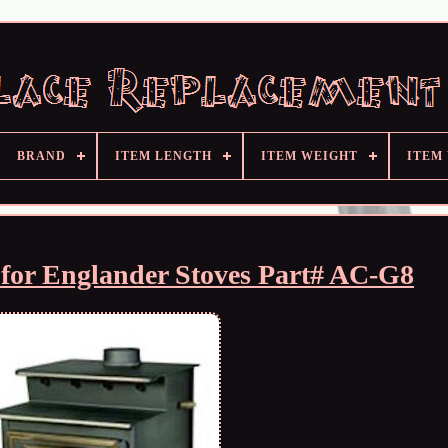
BRAND
ITEM LENGTH
ITEM WEIGHT
ITEM
 for Englander Stoves Part# AC-G8