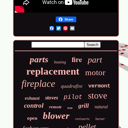
Share
Email
fire
parts
part
heating
replacement
motor
fireplace
vermont
quadrafire
stove
pilot
stoves
exhaust
control
grill
natural
remote
iron
blower
open
rotisserie
burner
pellet
farberware