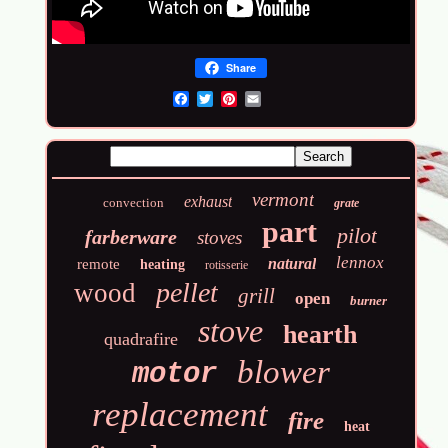
Share
Email
vermont
exhaust
convection
grate
part
pilot
farberware
stoves
lennox
natural
remote
heating
rotisserie
pellet
wood
grill
open
burner
stove
hearth
quadrafire
blower
motor
replacement
fire
heat